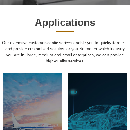
Applications
Our extensive customer-centic serices enable you to quicky iterate，
and provide customized solutins for you.No matter which industry
you are in, large, medlum and small enterprises, we can provide
high-quallty services.