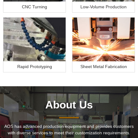
CNC Turning
Low-Volume Production
Rapid Prototyping
Sheet Metal Fabrication
About Us
AOS has advanced production equipment and provides customers
with diverse services to meet their customization requirements.