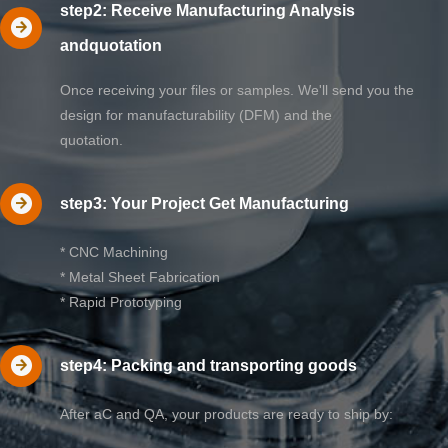
step2: Receive Manufacturing Analysis
andquotation
Once receiving your files or samples. We'll send you the
design for manufacturability (DFM) and the
quotation.
step3: Your Project Get Manufacturing
* CNC Machining
* Metal Sheet Fabrication
* Rapid Prototyping
step4: Packing and transporting goods
After aC and QA, your products are ready to ship by: