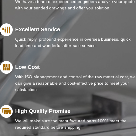
We have a team of experienced engineers analyze your quote
with your sended drawings and offer you solution.
Excellent Service
Quick reply, profound experience in oversea business, quick
lead time and wonderful after-sale service.
Low Cost
With ISO Management and control of the raw material cost, we
can give a reasonable and cost-effective price to meet your
satisfaction.
High Quality Promise
We will make sure the manufactured parts 100% meet the
required standard before shipping.