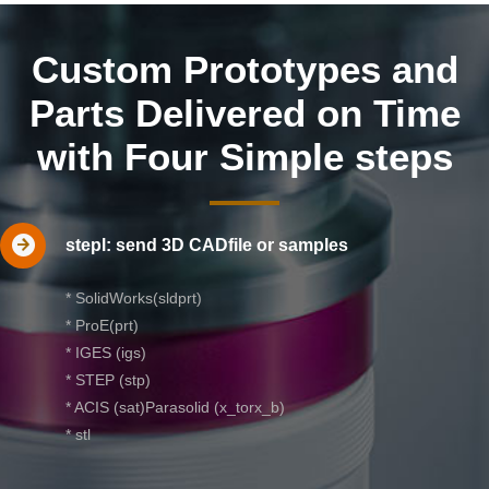
Custom Prototypes and
Parts Delivered on Time
with Four Simple steps
stepl: send 3D CADfile or samples
* SolidWorks(sldprt)
* ProE(prt)
* IGES (igs)
* STEP (stp)
* ACIS (sat)Parasolid (x_torx_b)
* stl