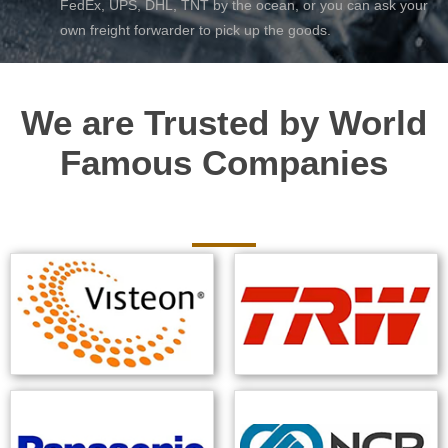
FedEx, UPS, DHL, TNT by the ocean, or you can ask your
own freight forwarder to pick up the goods.
We are Trusted by World
Famous Companies