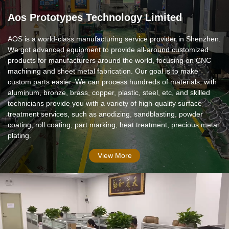
Aos Prototypes Technology Limited
AOS is a world-class manufacturing service provider in Shenzhen.
We got advanced equipment to provide all-around customized
products for manufacturers around the world, focusing on CNC
machining and sheet metal fabrication. Our goal is to make
custom parts easier. We can process hundreds of materials, with
aluminum, bronze, brass, copper, plastic, steel, etc, and skilled
technicians provide you with a variety of high-quality surface
treatment services, such as anodizing, sandblasting, powder
coating, roll coating, part marking, heat treatment, precious metal
plating.
View More