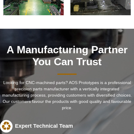
A Manufacturing Partner
You Can Trust
Looking for CNC-machined parts? AOS Prototypes is a professional
precision parts manufacturer with a vertically integrated
manufacturing process, providing customers with diversified choices.
Our customers favour the products with good quality and favourable
price.
Expert Technical Team