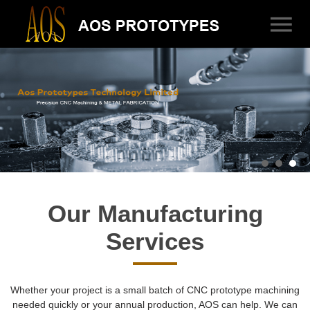
Our Manufacturing
Services
Whether your project is a small batch of CNC prototype machining
needed quickly or your annual production, AOS can help. We can