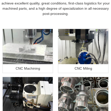
achieve excellent quality, great conditions, first-class logistics for your
machined parts, and a high degree of specialization in all necessary
post-processing.
CNC Machining
CNC Miling