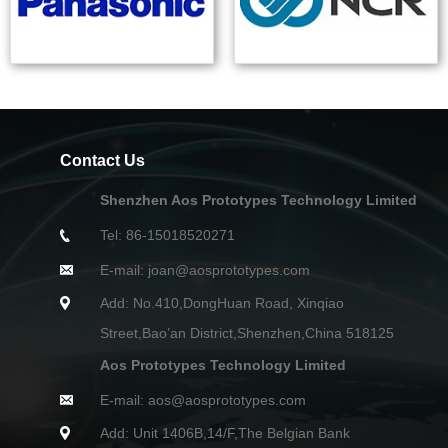
Contact Us
Shenzhen Aos Prototypes Technology Limited
Tel: 86-15018520271
E-mail: joan@aosprototypes.com
Add: No.410,DongHuan Road, Xinqiao
Street,Bao’an District,Shenzhen,China 518125
Aos Prototypes Technology Limited
E-mail: aos@aosprototypes.com
Add: Unit 1406B,14/F,The Belgian Bank