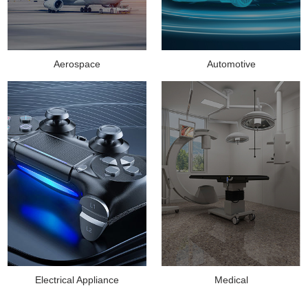
Aerospace
Automotive
Medical
Electrical Appliance